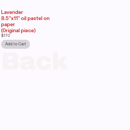
Lavender
8.5’’x11’’ oil pastel on
paper
(0riginal piece)
Back