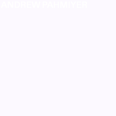
ANDREW PAHMIYER
ANDREW PAHMIYER